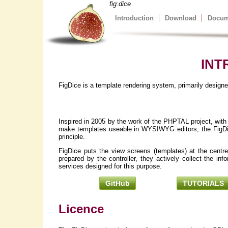
fig:dice
Introduction
Download
Docum
INT
FigDice is a template rendering system, primarily desig
Inspired in 2005 by the work of the PHPTAL project, with
make templates useable in WYSIWYG editors, the FigDice 
principle.
FigDice puts the view screens (templates) at the centre
prepared by the controller, they actively collect the in
services designed for this purpose.
GitHub
TUTORIALS
Licence