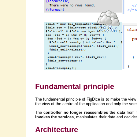
Fundamental principle
The fundamental principle of FigDice is to make the view 
the view at the centre of the application and only the sc
The
controller no longer reassembles the data
from t
invokes the services
, manipulates their data and decide
Architecture