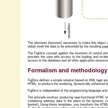
The elements (factories) necessary to make this object 
obtain itself the data to be presented by the resulting pag
The FigDice concept applies the inversion of control princ
provides the view with access to the loading and on-dem
access to the database and all other application resources
Formalism and methodology
FigDice defines a simple notation based on XML tags and a
HTML, to produce the rendering, dynamically enhanced by
FigDice is independent of the programming language and t
The principle involves producing near-functional HTML te
containing arbitrary data in the place of the dynamic 
basket). Using these templates, you transform the HTML 