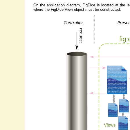
On the application diagram, FigDice is located at the le
where the FigDice View object must be constructed.