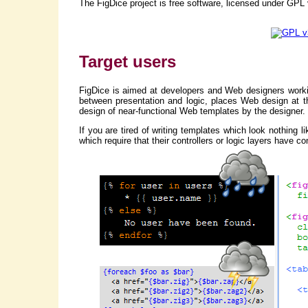
The FigDice project is free software, licensed under GPL
Target users
FigDice is aimed at developers and Web designers worki
between presentation and logic, places Web design at th
design of near-functional Web templates by the designer.
If you are tired of writing templates which look nothing
which require that their controllers or logic layers have 