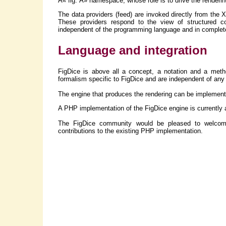
Â« fig: Â» namespace, whose role is to drive the rendering
The data providers (feed) are invoked directly from the 
These providers respond to the view of structured c
independent of the programming language and in complete
Language and integration
FigDice is above all a concept, a notation and a meth
formalism specific to FigDice and are independent of an
The engine that produces the rendering can be implemente
A PHP implementation of the FigDice engine is currently av
The FigDice community would be pleased to welcome
contributions to the existing PHP implementation.